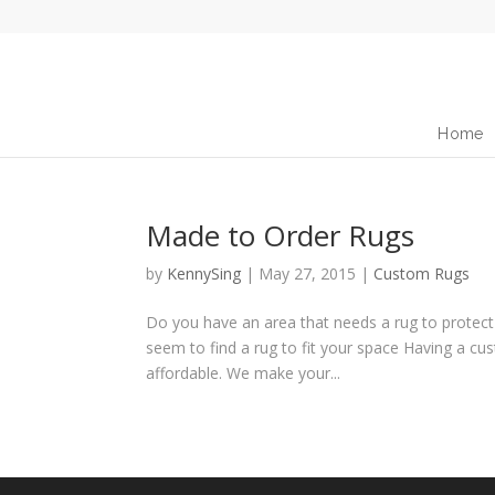
Home
Made to Order Rugs
by
KennySing
|
May 27, 2015
|
Custom Rugs
Do you have an area that needs a rug to protect t
seem to find a rug to fit your space Having a cu
affordable. We make your...