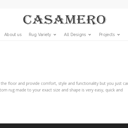
About us
Rug Variety
All Designs
Projects
he floor and provide comfort, style and functionality but you just can
stom rug made to your exact size and shape is very easy, quick and