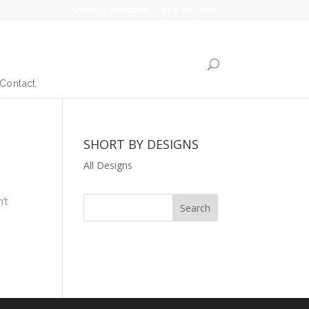
Shipping Questions
How To Order
Contact
SHORT BY DESIGNS
All Designs
’t