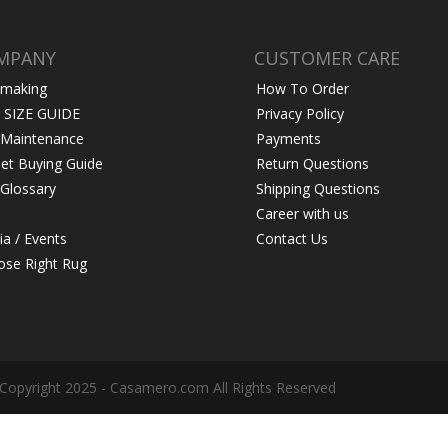
MPANY
CUSTOMER CARE
 making
How To Order
 SIZE GUIDE
Privacy Policy
 Maintenance
Payments
et Buying Guide
Return Questions
Glossary
Shipping Questions
Career with us
a / Events
Contact Us
se Right Rug
Copyright 2025 - Casamero.com All Rights Reserved