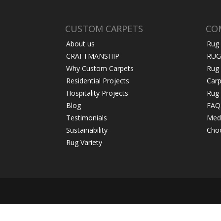
CUSTOM CARPETS
CO
About us
Rug
CRAFTMANSHIP
RUG
Why Custom Carpets
Rug
Residential Projects
Carp
Hospitality Projects
Rug 
Blog
FAQ
Testimonials
Medi
Sustainability
Choo
Rug Variety