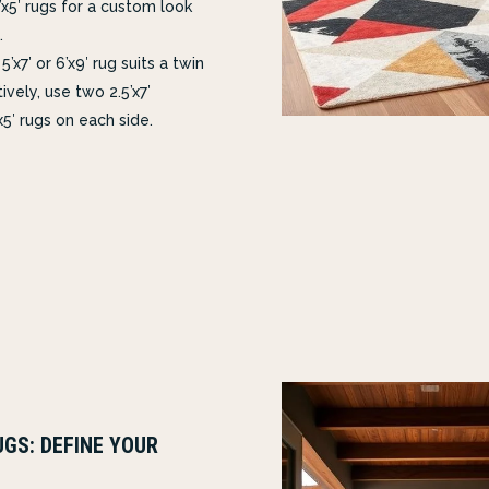
’x5′ rugs for a custom look
.
5’x7′ or 6’x9′ rug suits a twin
ively, use two 2.5’x7′
x5′ rugs on each side.
GS: DEFINE YOUR