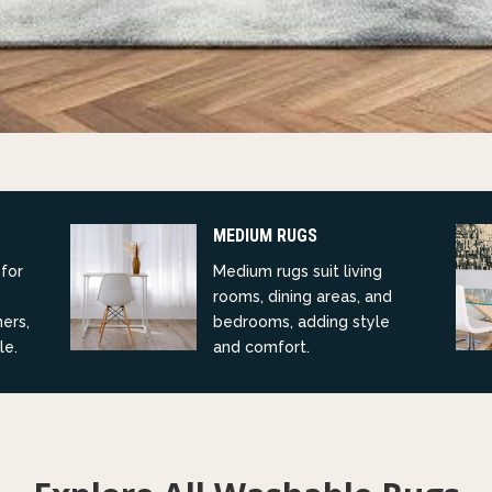
MEDIUM RUGS
 for
Medium rugs suit living
rooms, dining areas, and
ners,
bedrooms, adding style
le.
and comfort.