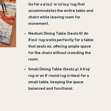
Go for a 9’x12′ or 10’x14′ rug that
accommodates the entire table and
chairs while leaving room for
movement.
Medium Dining Table (Seats 6): An
8’x10′ rug works perfectly for a table
that seats six, offering ample space
for the chairs without crowding the
room.
Small Dining Table (Seats 4): A 6’x9′
rug or an 8′ round rug is ideal for a
small table, keeping the space
balanced and functional.