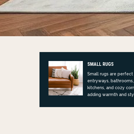
SMALL RUGS
Small rugs are perfect
entryways, bathrooms,
kitchens, and cozy cor
adding warmth and sty