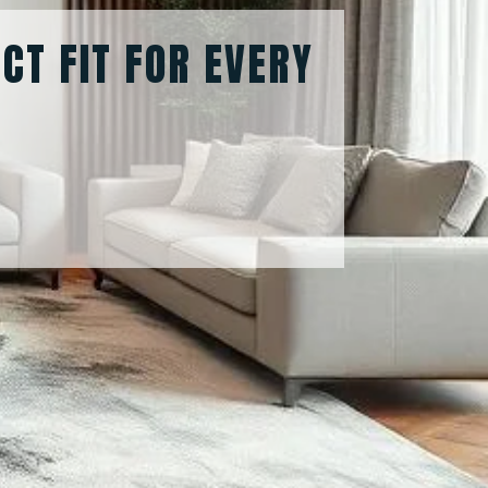
ECT FIT FOR EVERY