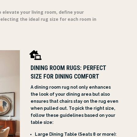
 elevate your living room, define your
lecting the ideal rug size for each room in

DINING ROOM RUGS: PERFECT
SIZE FOR DINING COMFORT
A dining room rug not only enhances
the look of your dining area but also
ensures that chairs stay on the rug even
when pulled out. To pick the right size,
follow these guidelines based on your
table size:
Large Dining Table (Seats 8 or more):