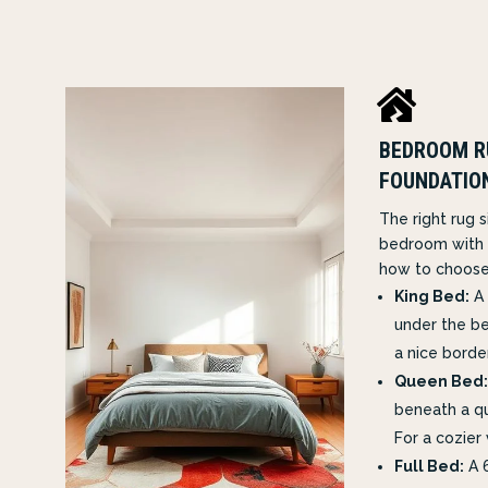

BEDROOM R
FOUNDATIO
The right rug 
bedroom with 
how to choose
King Bed:
A 
under the be
a nice borde
Queen Bed:
beneath a q
For a cozier 
Full Bed:
A 6