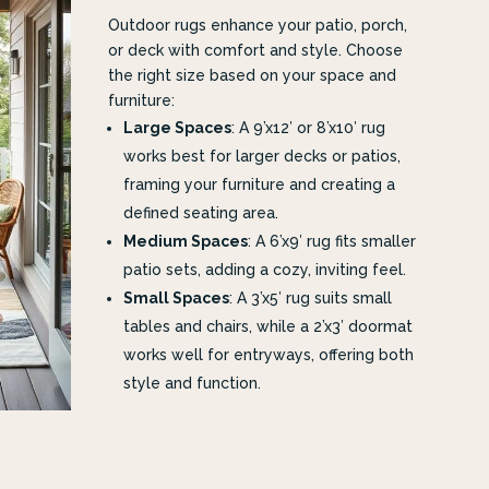
Outdoor rugs enhance your patio, porch,
or deck with comfort and style. Choose
the right size based on your space and
furniture:
Large Spaces
: A 9’x12′ or 8’x10′ rug
works best for larger decks or patios,
framing your furniture and creating a
defined seating area.
Medium Spaces
: A 6’x9′ rug fits smaller
patio sets, adding a cozy, inviting feel.
Small Spaces
: A 3’x5′ rug suits small
tables and chairs, while a 2’x3′ doormat
works well for entryways, offering both
style and function.