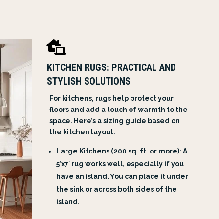

KITCHEN RUGS: PRACTICAL AND
STYLISH SOLUTIONS
For kitchens, rugs help protect your
floors and add a touch of warmth to the
space. Here’s a sizing guide based on
the kitchen layout:
Large Kitchens (200 sq. ft. or more): A
5’x7′ rug works well, especially if you
have an island. You can place it under
the sink or across both sides of the
island.