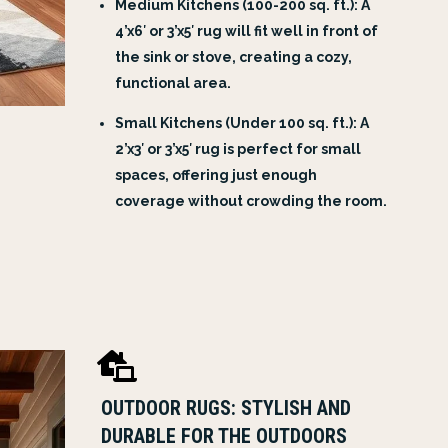
Medium Kitchens (100-200 sq. ft.): A
4’x6′ or 3’x5′ rug will fit well in front of
the sink or stove, creating a cozy,
functional area.
Small Kitchens (Under 100 sq. ft.): A
2’x3′ or 3’x5′ rug is perfect for small
spaces, offering just enough
coverage without crowding the room.

OUTDOOR RUGS: STYLISH AND
DURABLE FOR THE OUTDOORS