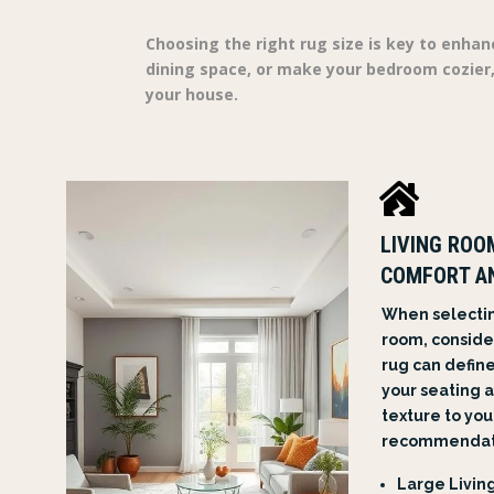
Choosing the right rug size is key to enhan
dining space, or make your bedroom cozier,
your house.

LIVING ROO
COMFORT A
When selecting
room, consider
rug can defin
your seating 
texture to you
recommendati
Large Living