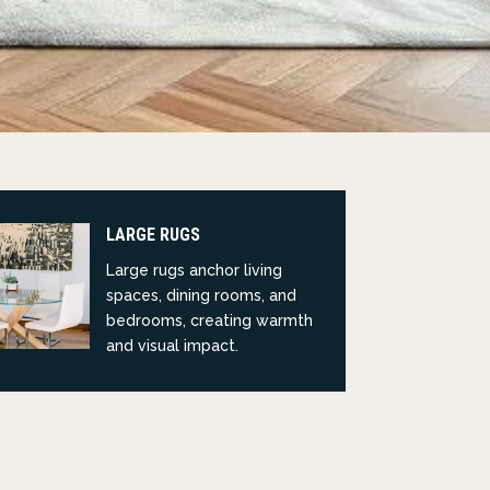
LARGE RUGS
Large rugs anchor living
spaces, dining rooms, and
bedrooms, creating warmth
and visual impact.