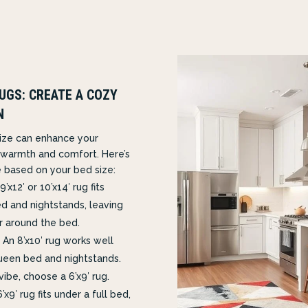
UGS: CREATE A COZY
N
size can enhance your
warmth and comfort. Here’s
 based on your bed size:
9’x12′ or 10’x14′ rug fits
d and nightstands, leaving
r around the bed.
An 8’x10′ rug works well
ueen bed and nightstands.
vibe, choose a 6’x9′ rug.
’x9′ rug fits under a full bed,