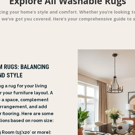
Explore All Washable Rugs
cing your home’s style and comfort. Whether you’re looking to
 we’ve got you covered. Here’s your comprehensive guide to se
M RUGS: BALANCING
ND STYLE
 a rug for your living
 your furniture layout. A
e a space, complement
arrangement, and add
r flooring. Here are some
ons based on room size:
 Room (15’x20′ or more):