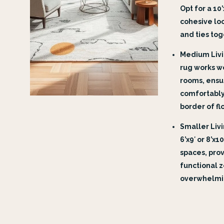
Opt for a 10
cohesive lo
and ties tog
Medium Livin
rug works w
rooms, ensur
comfortably
border of fl
Smaller Livi
6’x9′ or 8’x1
spaces, prov
functional 
overwhelmi