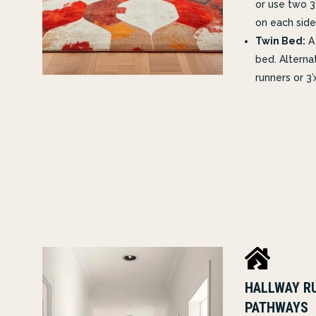
or use two 3
on each side
Twin Bed:
A 
bed. Alternat
runners or 3’

HALLWAY RU
PATHWAYS