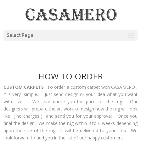
Select Page
HOW TO ORDER
CUSTOM CARPETS
: To order a custom carpet with CASAMERO ,
it is very simple. Just send design or your idea what you want
with size. We shall quote you the price for the rug. Our
designers will prepare the art work of design how the rug will look
like ( no charges ) and send you for your approval. Once you
final the design, we make the rug within 3 to 6 weeks depending
upon the size of the rug. It will be delivered to your step. We
look forward to add you in the list of our happy customers.