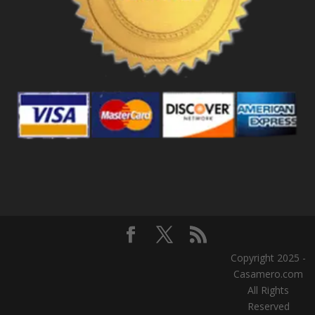
Copyright 2025 -
Casamero.com
All Rights
Reserved