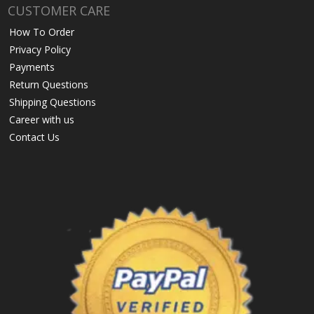
CUSTOMER CARE
How To Order
Privacy Policy
Payments
Return Questions
Shipping Questions
Career with us
Contact Us