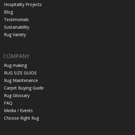
Hospitality Projects
Blog
Testimonials
Sustainability
Rug Variety
COMPANY
Rug making
RUG SIZE GUIDE
Rug Maintenance
Carpet Buying Guide
Rug Glossary
FAQ
Media / Events
Choose Right Rug