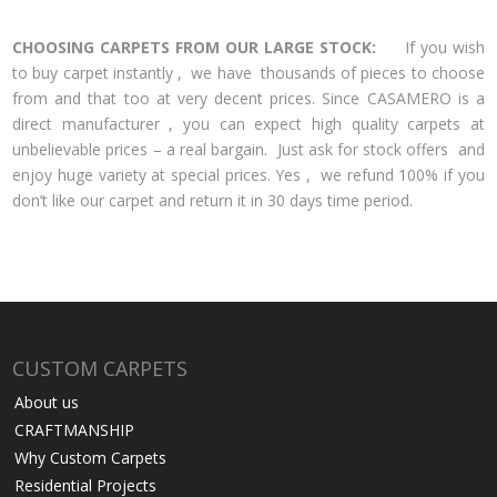
CHOOSING CARPETS FROM OUR LARGE STOCK:
If you wish
to buy carpet instantly , we have thousands of pieces to choose
from and that too at very decent prices. Since CASAMERO is a
direct manufacturer , you can expect high quality carpets at
unbelievable prices – a real bargain. Just ask for stock offers and
enjoy huge variety at special prices. Yes , we refund 100% if you
don’t like our carpet and return it in 30 days time period.
CUSTOM CARPETS
About us
CRAFTMANSHIP
Why Custom Carpets
Residential Projects