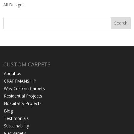
All Designs
CUSTOM CARPETS
About us
CRAFTMANSHIP
Why Custom Carpets
Residential Projects
Hospitality Projects
Blog
Testimonials
Sustainability
Rug Variety