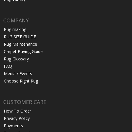
COMPANY
Rug making
RUG SIZE GUIDE
Rug Maintenance
Carpet Buying Guide
Rug Glossary
FAQ
Media / Events
Choose Right Rug
CUSTOMER CARE
How To Order
Privacy Policy
Payments