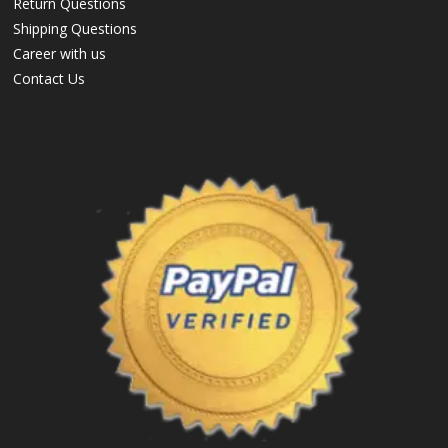
Return Questions
Shipping Questions
Career with us
Contact Us