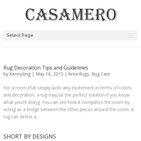
Select Page
Rug Decoration Tips and Guidelines
by
KennySing
|
May 16, 2015
|
Area Rugs
,
Rug Care
For a room that simply lacks any excitement in terms of colors
and decoration, a rug may be the perfect solution if you know
what you’re doing. You can see how it completes the room by
acting as a bridge between the other pieces around the room. A
rug can define a...
SHORT BY DESIGNS