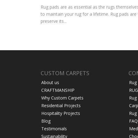
Rug pads are as essential as the rugs themselves a
to maintain your rug for a lifetime. Rug pads are
preserve its...
CUSTOM CARPETS
CO
About us
Rug
CRAFTMANSHIP
RUG
Why Custom Carpets
Rug
Residential Projects
Carp
Hospitality Projects
Rug 
Blog
FAQ
Testimonials
Medi
Sustainability
Choo