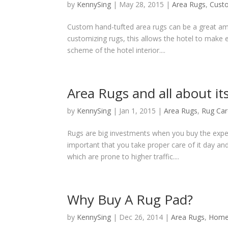
by
KennySing
|
May 28, 2015
|
Area Rugs
,
Cust
Custom hand-tufted area rugs can be a great amb
customizing rugs, this allows the hotel to make 
scheme of the hotel interior....
Area Rugs and all about it
by
KennySing
|
Jan 1, 2015
|
Area Rugs
,
Rug Car
Rugs are big investments when you buy the expen
important that you take proper care of it day an
which are prone to higher traffic....
Why Buy A Rug Pad?
by
KennySing
|
Dec 26, 2014
|
Area Rugs
,
Home