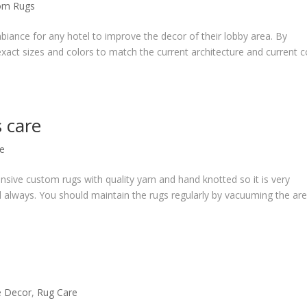
om Rugs
iance for any hotel to improve the decor of their lobby area. By
exact sizes and colors to match the current architecture and current c
s care
e
sive custom rugs with quality yarn and hand knotted so it is very
d always. You should maintain the rugs regularly by vacuuming the ar
 Decor
,
Rug Care