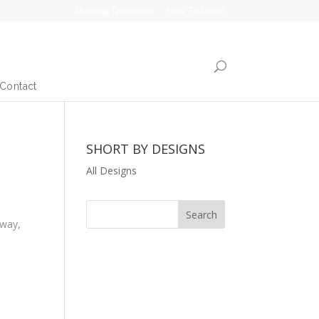
Shipping Questions
How To Order
Contact
SHORT BY DESIGNS
All Designs
 way,