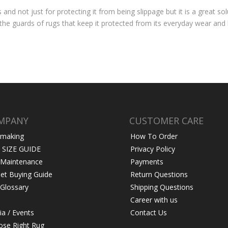
nd not just for protecting it from being slippage but it is a great sol
 the guards of rugs that keep it protected from its everyday wear and
MPANY
CUSTOMER CARE
 making
How To Order
 SIZE GUIDE
Privacy Policy
 Maintenance
Payments
et Buying Guide
Return Questions
Glossary
Shipping Questions
Career with us
a / Events
Contact Us
se Right Rug