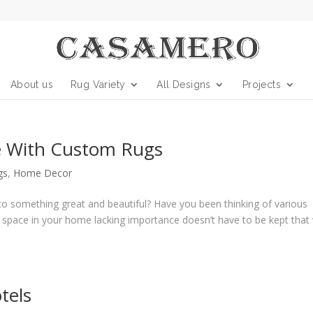
About us
Rug Variety
All Designs
Projects
 With Custom Rugs
gs
,
Home Decor
 something great and beautiful? Have you been thinking of various
y space in your home lacking importance doesn’t have to be kept that
tels