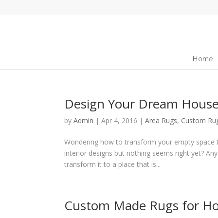
Home
Design Your Dream House
by
Admin
|
Apr 4, 2016
|
Area Rugs
,
Custom Ru
Wondering how to transform your empty space to
interior designs but nothing seems right yet? An
transform it to a place that is...
Custom Made Rugs for Ho