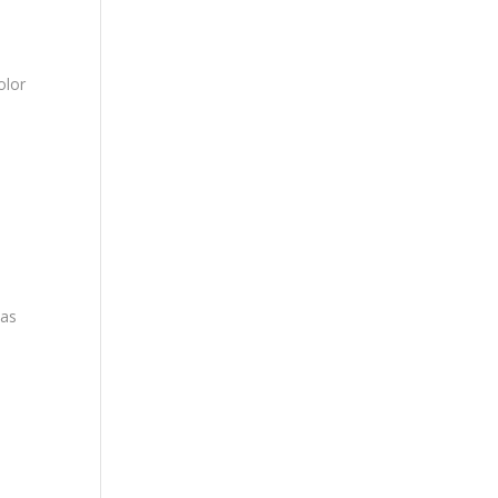
olor
eas