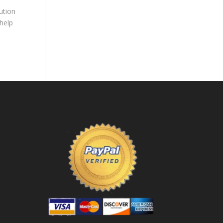
ution
 help