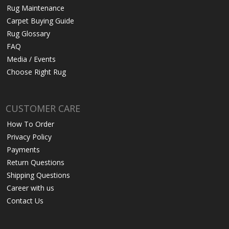
Rug Maintenance
Carpet Buying Guide
Rug Glossary
FAQ
Media / Events
Choose Right Rug
CUSTOMER CARE
How To Order
Privacy Policy
Payments
Return Questions
Shipping Questions
Career with us
Contact Us