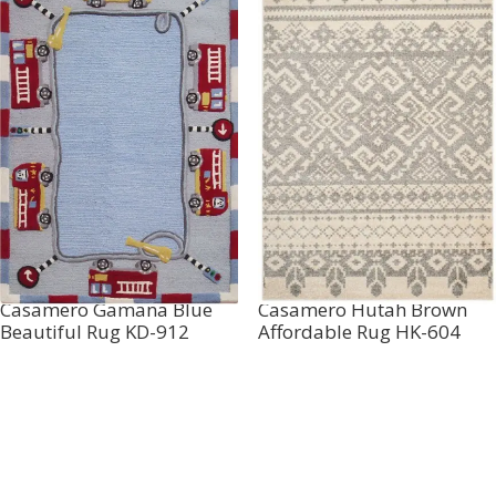
Casamero Gamana Blue
Casamero Hutah Brown
Beautiful Rug KD-912
Affordable Rug HK-604