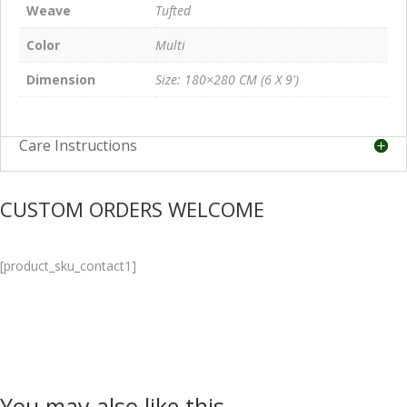
Weave
Tufted
Color
Multi
Dimension
Size: 180×280 CM (6 X 9')
Care Instructions
CUSTOM ORDERS WELCOME
[product_sku_contact1]
You may also like this