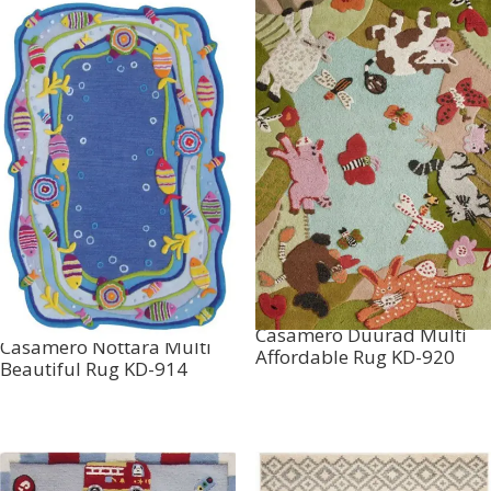
Casamero Duurad Multi
Casamero Nottara Multi
Affordable Rug KD-920
Beautiful Rug KD-914