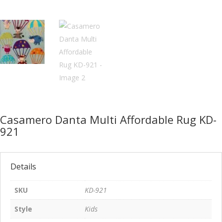
Casamero Danta Multi Affordable Rug KD-
921
Details
SKU
KD-921
Style
Kids