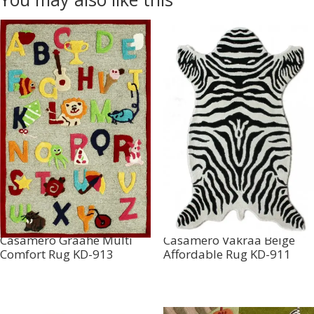
Casamero Graahe Multi
Casamero Vakraa Beige
Comfort Rug KD-913
Affordable Rug KD-911