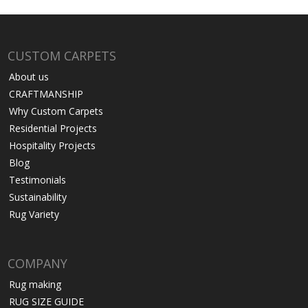
CUSTOM CARPETS
About us
CRAFTMANSHIP
Why Custom Carpets
Residential Projects
Hospitality Projects
Blog
Testimonials
Sustainability
Rug Variety
COMPANY
Rug making
RUG SIZE GUIDE