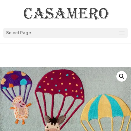
Select Page