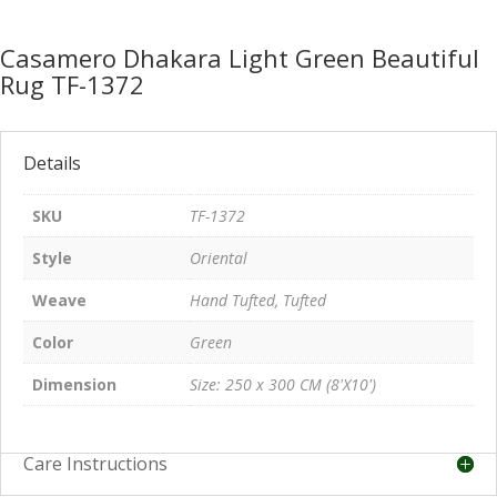
Casamero Dhakara Light Green Beautiful
Rug TF-1372
Details
SKU
TF-1372
Style
Oriental
Weave
Hand Tufted, Tufted
Color
Green
Dimension
Size: 250 x 300 CM (8'X10')
Care Instructions