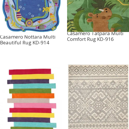
Casamero Tatpara Multi
Casamero Nottara Multi
Comfort Rug KD-916
Beautiful Rug KD-914