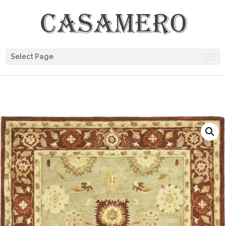
Select Page