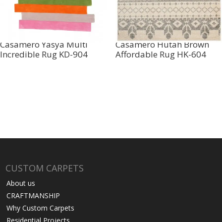
Casamero Yasya Multi
Casamero Hutah Brown
Incredible Rug KD-904
Affordable Rug HK-604
CUSTOM CARPETS
About us
CRAFTMANSHIP
Why Custom Carpets
Residential Projects