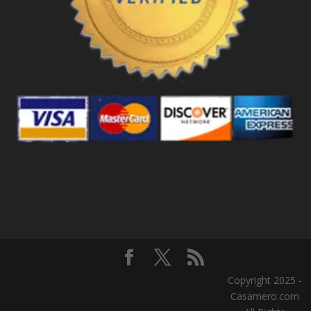
Copyright 2025 -
Casamero.com