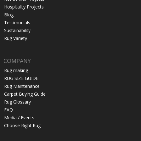
Hospitality Projects
Blog
Testimonials
Sustainability
Rug Variety
COMPANY
Rug making
RUG SIZE GUIDE
Rug Maintenance
Carpet Buying Guide
Rug Glossary
FAQ
Media / Events
Choose Right Rug