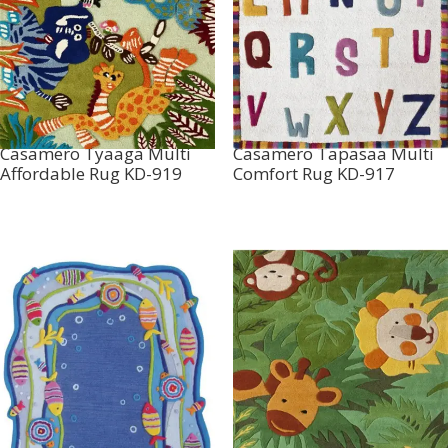
Casamero Tyaaga Multi
Casamero Tapasaa Multi
Affordable Rug KD-919
Comfort Rug KD-917