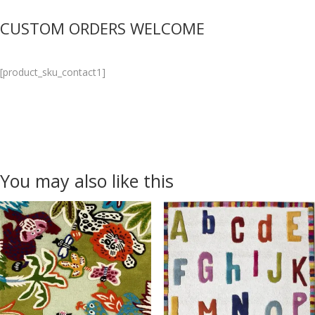
CUSTOM ORDERS WELCOME
[product_sku_contact1]
You may also like this