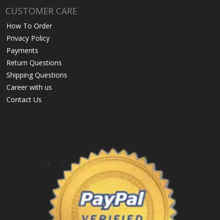
CUSTOMER CARE
How To Order
Privacy Policy
Payments
Return Questions
Shipping Questions
Career with us
Contact Us