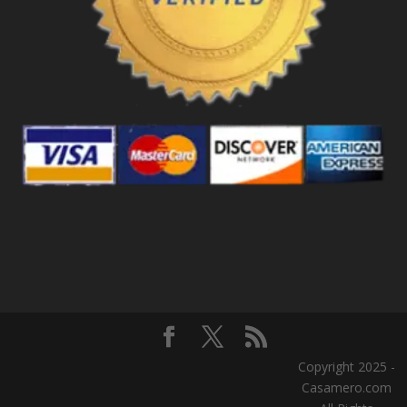
Copyright 2025 -
Casamero.com