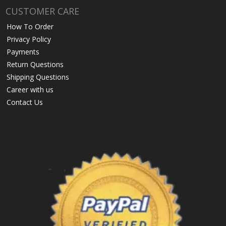
CUSTOMER CARE
How To Order
Privacy Policy
Payments
Return Questions
Shipping Questions
Career with us
Contact Us