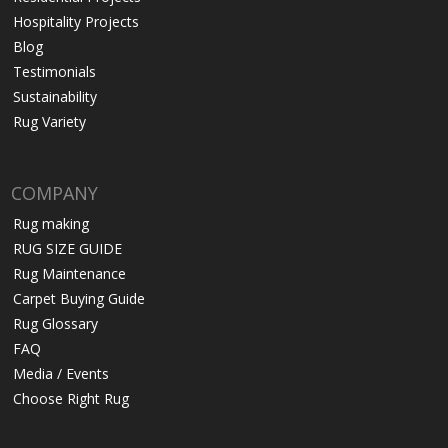
Hospitality Projects
Blog
Testimonials
Sustainability
Rug Variety
COMPANY
Rug making
RUG SIZE GUIDE
Rug Maintenance
Carpet Buying Guide
Rug Glossary
FAQ
Media / Events
Choose Right Rug