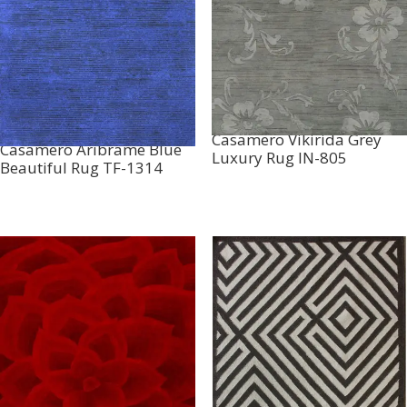
Casamero Vikirida Grey
Casamero Aribrame Blue
Luxury Rug IN-805
Beautiful Rug TF-1314