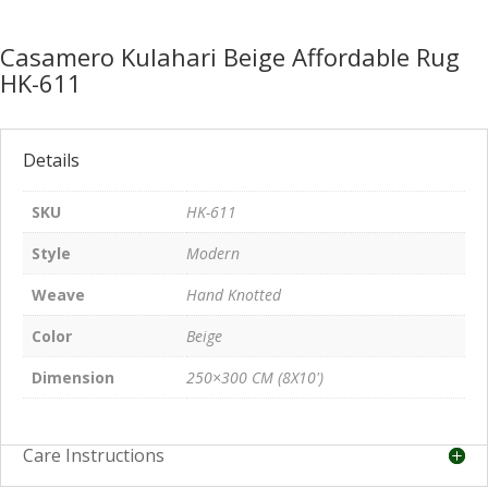
Casamero Kulahari Beige Affordable Rug
HK-611
Details
SKU
HK-611
Style
Modern
Weave
Hand Knotted
Color
Beige
Dimension
250×300 CM (8X10')
Care Instructions