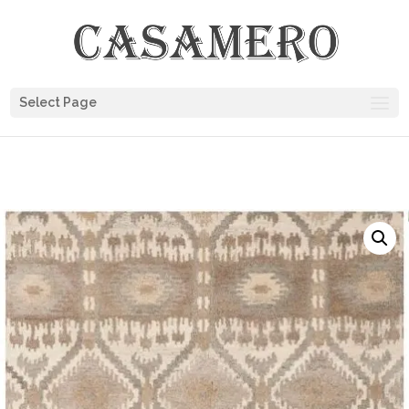
Select Page