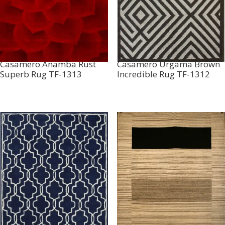
Casamero Anamba Rust
Casamero Urgama Brown
Superb Rug TF-1313
Incredible Rug TF-1312