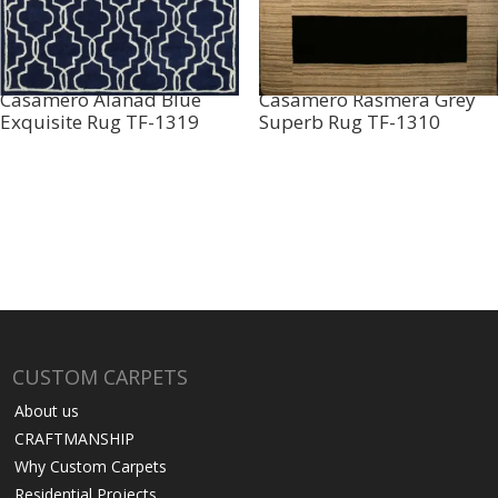
Casamero Alanad Blue
Casamero Rasmera Grey
Exquisite Rug TF-1319
Superb Rug TF-1310
CUSTOM CARPETS
About us
CRAFTMANSHIP
Why Custom Carpets
Residential Projects