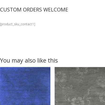
CUSTOM ORDERS WELCOME
[product_sku_contact1]
You may also like this