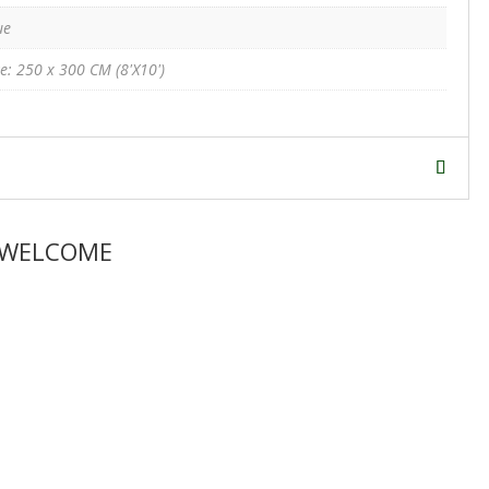
ue
ze: 250 x 300 CM (8'X10')
 WELCOME