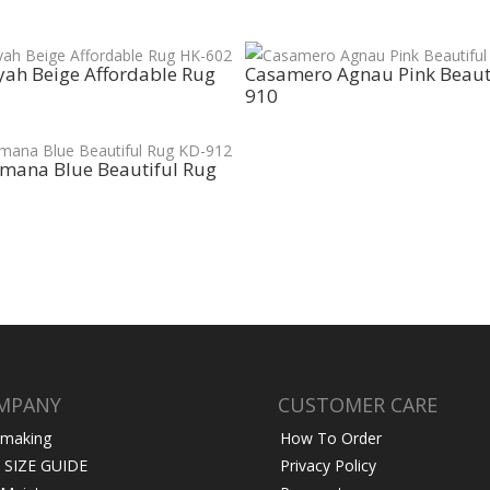
ah Beige Affordable Rug
Casamero Agnau Pink Beaut
910
mana Blue Beautiful Rug
MPANY
CUSTOMER CARE
 making
How To Order
 SIZE GUIDE
Privacy Policy