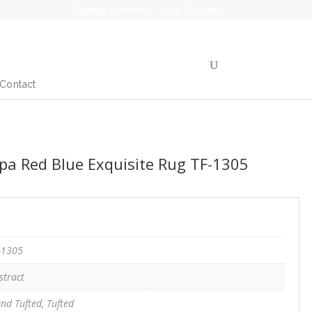
Shipping Questions
How To Order
Contact
a Red Blue Exquisite Rug TF-1305
-1305
stract
nd Tufted, Tufted