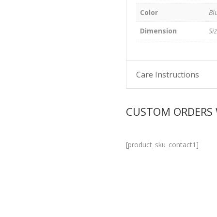
Color
Bl
Dimension
Si
Care Instructions
CUSTOM ORDERS
[product_sku_contact1]