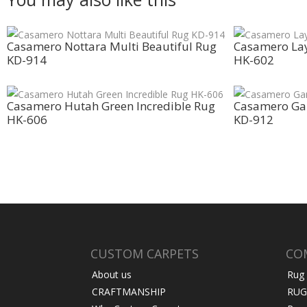
Casamero Nottara Multi Beautiful Rug
Casamero Lay
KD-914
HK-602
Casamero Hutah Green Incredible Rug
Casamero Ga
HK-606
KD-912
CUSTOM CARPETS
CO
About us
Rug
CRAFTMANSHIP
RUG