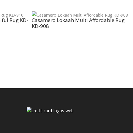
iful Rug KD-
Casamero Lokaah Multi Affordable Rug
KD-908