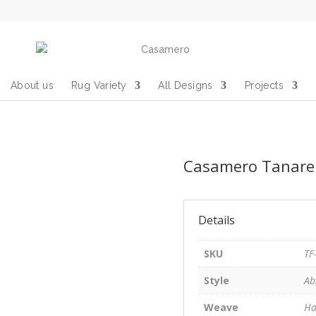
About us
Rug Variety
All Designs
Projects
Casamero Tanarep
Details
SKU
TF
Style
Ab
Weave
Ha