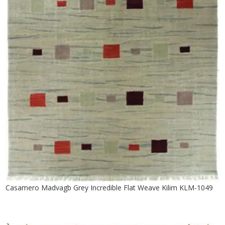
Casamero Madvagb Grey Incredible Flat Weave Kilim KLM-1049