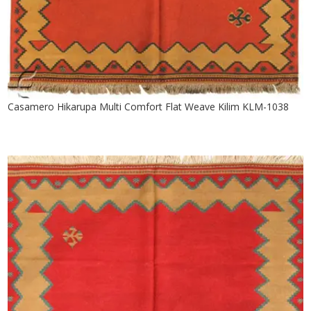
Casamero Hikarupa Multi Comfort Flat Weave Kilim KLM-1038