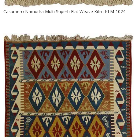
Casamero Namudra Multi Superb Flat Weave Kilim KLM-1024