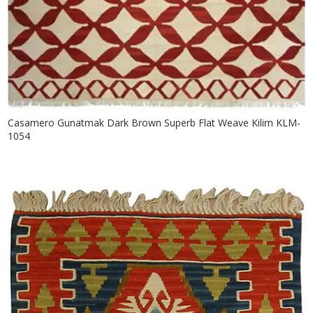
Casamero Gunatmak Dark Brown Superb Flat Weave Kilim KLM-
1054