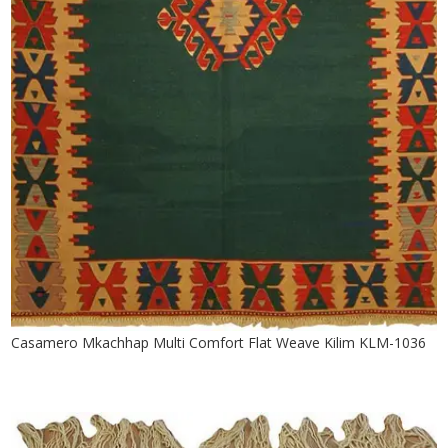
Casamero Mkachhap Multi Comfort Flat Weave Kilim KLM-1036