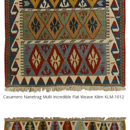
Casamero Nanetrag Multi Incredible Flat Weave Kilim KLM-1012