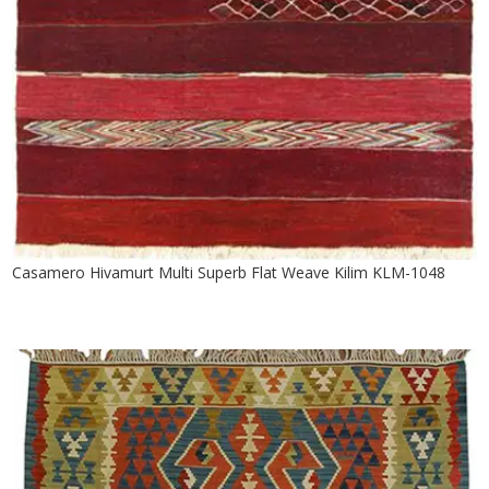
Casamero Hivamurt Multi Superb Flat Weave Kilim KLM-1048