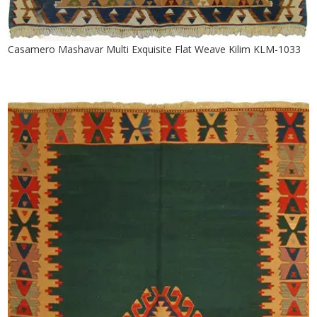
Casamero Mashavar Multi Exquisite Flat Weave Kilim KLM-1033