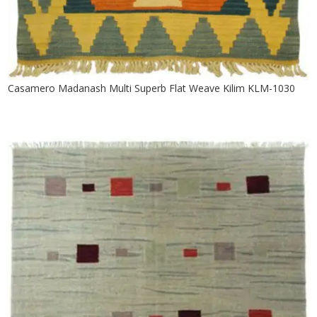
Casamero Madanash Multi Superb Flat Weave Kilim KLM-1030