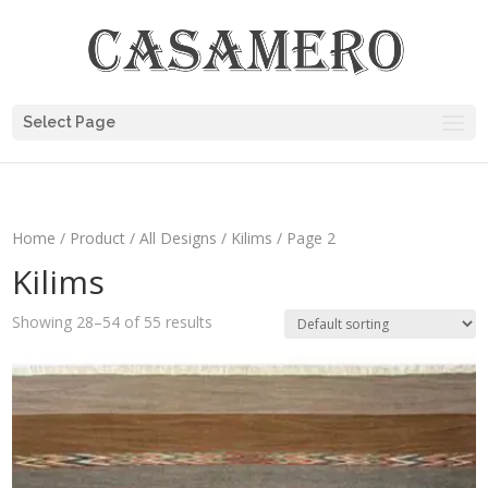
Select Page
Home
/
Product
/
All Designs
/
Kilims
/ Page 2
Kilims
Showing 28–54 of 55 results