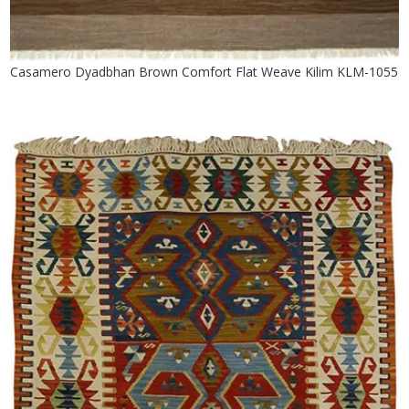
Casamero Dyadbhan Brown Comfort Flat Weave Kilim KLM-1055