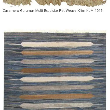
Casamero Gurumur Multi Exquisite Flat Weave Kilim KLM-1019