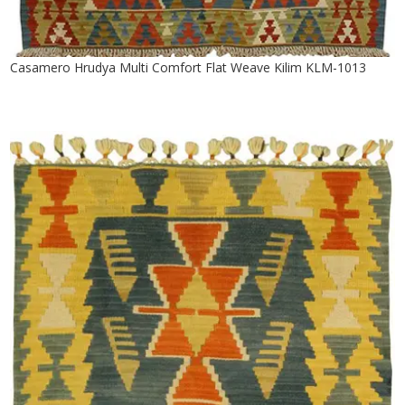
Casamero Hrudya Multi Comfort Flat Weave Kilim KLM-1013