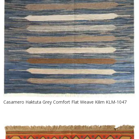
Casamero Haktuta Grey Comfort Flat Weave Kilim KLM-1047