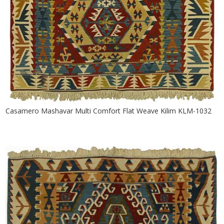
Casamero Mashavar Multi Comfort Flat Weave Kilim KLM-1032