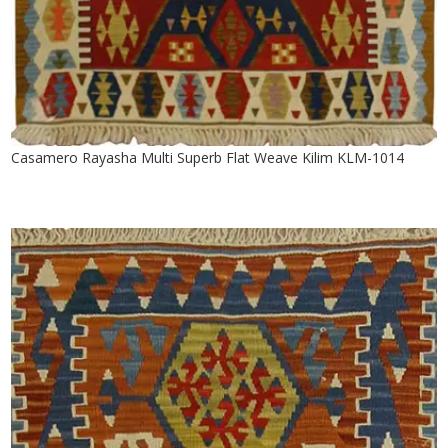
Casamero Rayasha Multi Superb Flat Weave Kilim KLM-1014