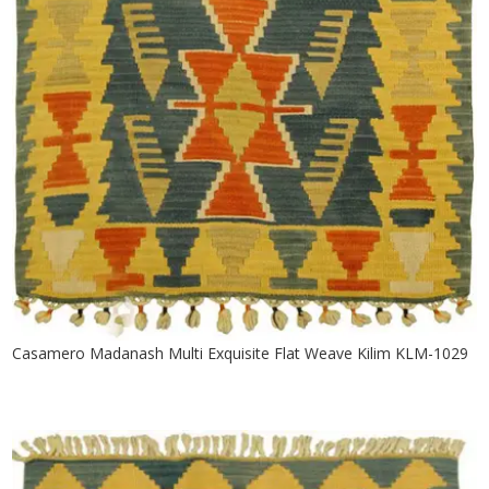
Casamero Madanash Multi Exquisite Flat Weave Kilim KLM-1029