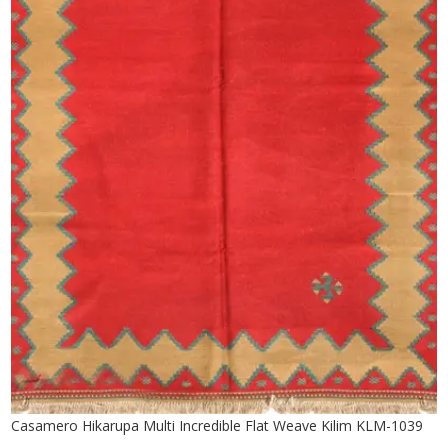
Casamero Hikarupa Multi Incredible Flat Weave Kilim KLM-1039