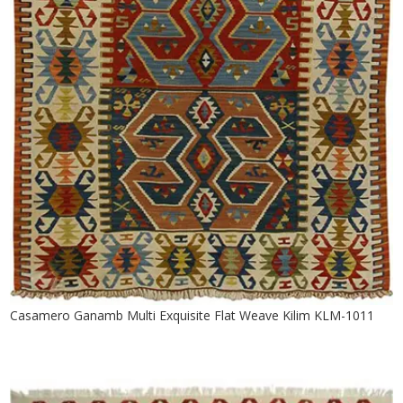
Casamero Ganamb Multi Exquisite Flat Weave Kilim KLM-1011