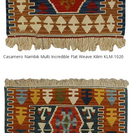
Casamero Nambik Multi Incredible Flat Weave Kilim KLM-1020