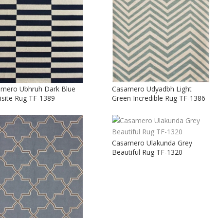
mero Ubhruh Dark Blue
Casamero Udyadbh Light
isite Rug TF-1389
Green Incredible Rug TF-1386
Casamero Ulakunda Grey
Beautiful Rug TF-1320