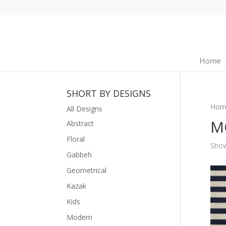
Home
SHORT BY DESIGNS
Hom
All Designs
M
Abstract
Floral
Show
Gabbeh
Geometrical
Kazak
Kids
Modern