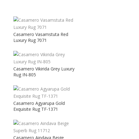
Casamero Vasamstuta Red
Luxury Rug 7071
Casamero Vikirida Grey Luxury
Rug IN-805
Casamero Agyarupa Gold
Exquisite Rug TF-1371
Casamero Aindava Beige