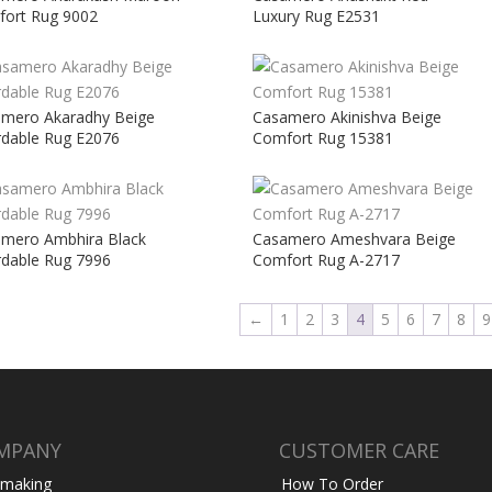
ort Rug 9002
Luxury Rug E2531
mero Akaradhy Beige
Casamero Akinishva Beige
rdable Rug E2076
Comfort Rug 15381
mero Ambhira Black
Casamero Ameshvara Beige
rdable Rug 7996
Comfort Rug A-2717
←
1
2
3
4
5
6
7
8
9
MPANY
CUSTOMER CARE
 making
How To Order