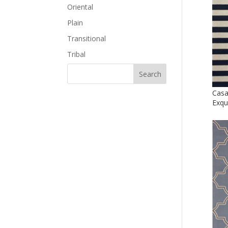
Oriental
Plain
Transitional
Tribal
Casa
Exqu