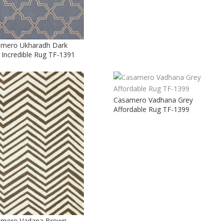
mero Ukharadh Dark
 Incredible Rug TF-1391
Casamero Vadhana Grey
Affordable Rug TF-1399
amero Vadana Brown