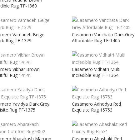
edible Rug TF-1360
amero Vamadeh Beige
Casamero Vanchata Dark Grey
rb Rug TF-1379
Affordable Rug TF-1405
mero Vibhar Brown
Casamero Vidhatri Multi
tiful Rug 14141
Incredible Rug TF-1364
mero Yavidya Dark Grey
Casamero Adhodyu Red
isite Rug TF-1375
Exquisite Rug 15753
amero Aharakash Maroon
Casamero Ahashakt Red