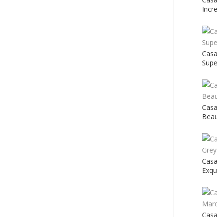
Incr
Cas
Supe
Casa
Beau
Casa
Exqu
Cas