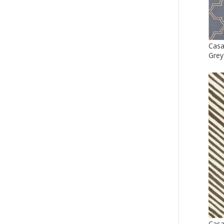
Casa
Grey
Cas