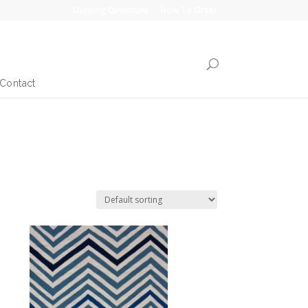
Shipping Questions
How To Order
Contact