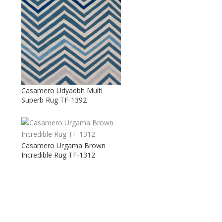
Casamero Udyadbh Multi
Superb Rug TF-1392
Casamero Urgama Brown
Incredible Rug TF-1312