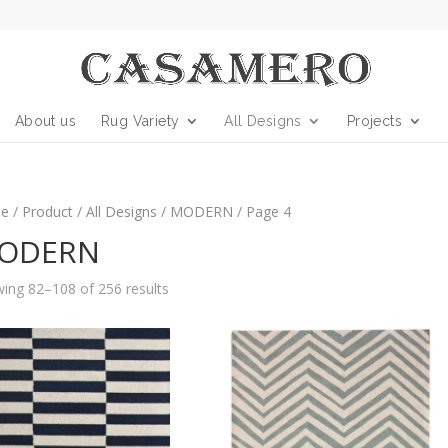
About us
Rug Variety
All Designs
Projects
e
/
Product
/
All Designs
/
MODERN
/ Page 4
ODERN
ing 82–108 of 256 results