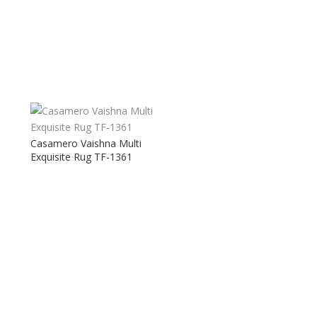
Casamero Vaishna Multi
Exquisite Rug TF-1361