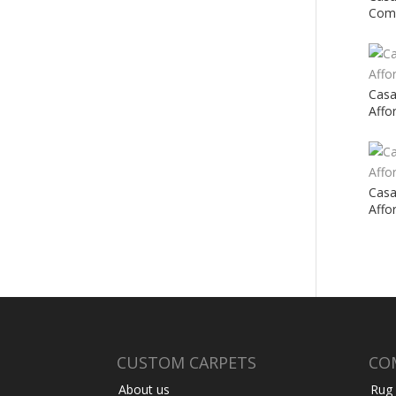
Comf
Casa
Affo
Casa
Affo
CUSTOM CARPETS
CO
About us
Rug