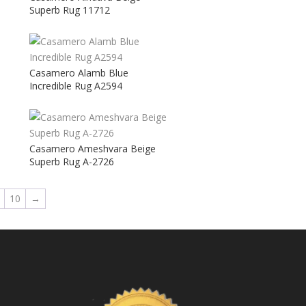
Superb Rug 11712
Casamero Alamb Blue
Incredible Rug A2594
Casamero Ameshvara Beige
Superb Rug A-2726
10
→