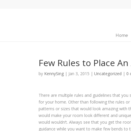
Home
Few Rules to Place An
by
KennySing
|
Jan 3, 2015
|
Uncategorized
|
0
There are multiple rules and guidelines that yo
for your home
. Other than following the rules o
patterns or sizes that would look amazing with 
would make your room look different and unique
would wouldn’t. Always see that you get the roo
guidance while you want to make few bends to the