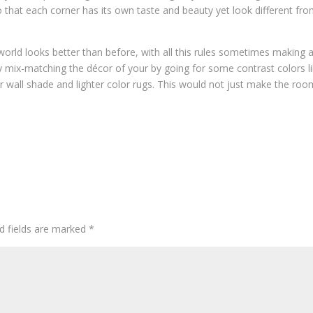
 that each corner has its own taste and beauty yet look different fr
world looks better than before, with all this rules sometimes making 
ry mix-matching the décor of your by going for some contrast colors l
er wall shade and lighter color rugs. This would not just make the roo
d fields are marked
*