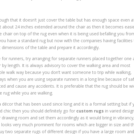
ough that it doesn’t just cover the table but has enough space even a
ast about 24 inches extended around the chair as then it becomes easi
e chair on top of the rug even when it is being used befalling you fro
if you have a standard rug but now with the companies having facilities
 dimensions of the table and prepare it accordingly.
 for runners, try arranging for separate runners placed together one 
 by length. It is always advisory to cover the walking area and most
hole walk way because you don’t want someone to trip while walking,
ways when you are using separate runners in a long line because of sa
ced and cause any accidents. It is preferable that the rug should be w
e rug while you are walking.
décor that has been used since long and it is a formal setting but if 
d chic then you should definitely go for
custom rugs
in varied desig
 or drawing room and set them accordingly as it would bring in vibrancy
s looks very much prominent for rooms which are bigger in size and t
buy two separate rugs of different design if you have a large room an