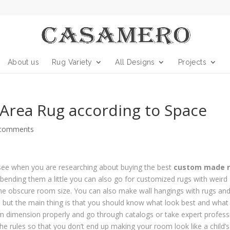
About us
Rug Variety
All Designs
Projects
 Area Rug according to Space
 comments
u see when you are researching about buying the best
custom made 
r bending them a little you can also go for customized rugs with weird
the obscure room size. You can also make wall hangings with rugs and 
 but the main thing is that you should know what look best and what
m dimension properly and go through catalogs or take expert profess
 rules so that you don’t end up making your room look like a child’s 