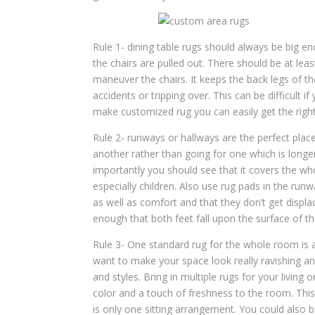
Rule 1- dining table rugs should always be big en
the chairs are pulled out. There should be at le
maneuver the chairs. It keeps the back legs of th
accidents or tripping over. This can be difficult 
make customized rug you can easily get the right
Rule 2- runways or hallways are the perfect place
another rather than going for one which is longer
importantly you should see that it covers the w
especially children. Also use rug pads in the run
as well as comfort and that they don’t get displa
enough that both feet fall upon the surface of th
Rule 3- One standard rug for the whole room is a 
want to make your space look really ravishing an
and styles
. Bring in multiple rugs for your living
color and a touch of freshness to the room. Thi
is only one sitting arrangement. You could also 