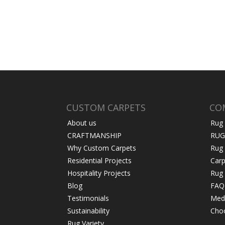
CUSTOM CARPETS
CO
About us
Rug
CRAFTMANSHIP
RUG
Why Custom Carpets
Rug
Residential Projects
Carp
Hospitality Projects
Rug 
Blog
FAQ
Testimonials
Medi
Sustainability
Choo
Rug Variety