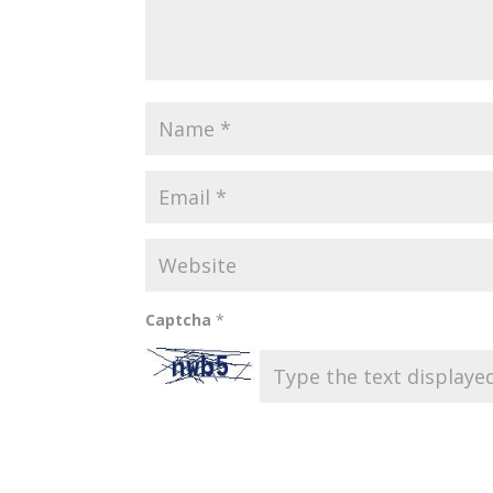
Captcha
*