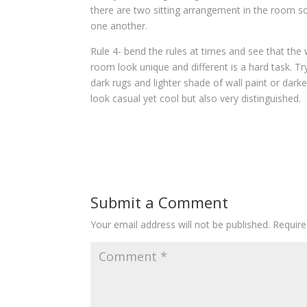
there are two sitting arrangement in the room so
one another.
Rule 4- bend the rules at times and see that the 
room look unique and different is a hard task. T
dark rugs and lighter shade of wall paint or dark
look casual yet cool but also very distinguished.
Submit a Comment
Your email address will not be published.
Require