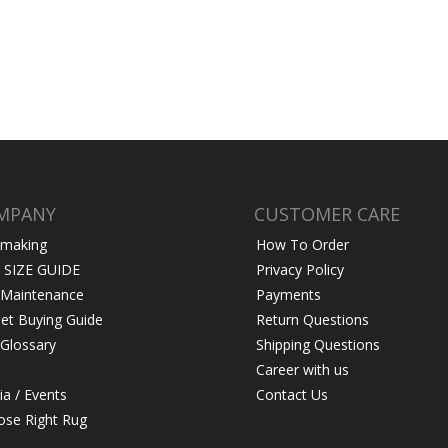
MPANY
CUSTOMER CARE
 making
How To Order
 SIZE GUIDE
Privacy Policy
 Maintenance
Payments
et Buying Guide
Return Questions
Glossary
Shipping Questions
Career with us
a / Events
Contact Us
se Right Rug