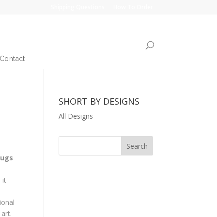
Shipping Questions
How To Order
Contact
SHORT BY DESIGNS
All Designs
rugs
it
ional
art.