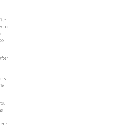
fter
er to
m
 to
after
fety
ide
you
ns
,
here
d