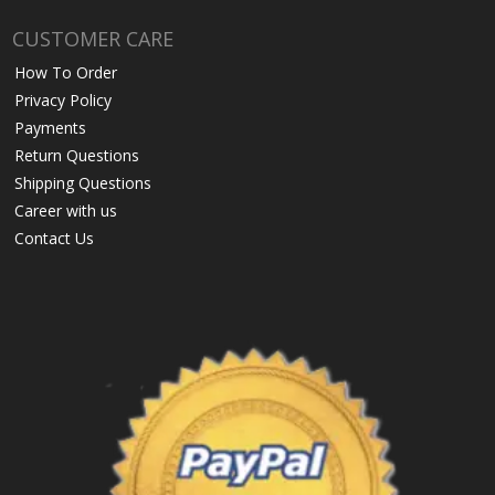
CUSTOMER CARE
How To Order
Privacy Policy
Payments
Return Questions
Shipping Questions
Career with us
Contact Us