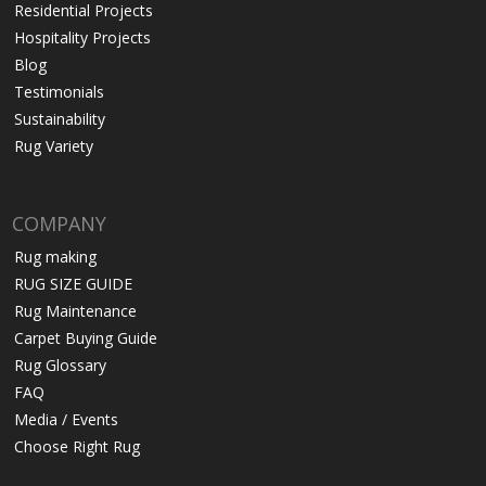
Residential Projects
Hospitality Projects
Blog
Testimonials
Sustainability
Rug Variety
COMPANY
Rug making
RUG SIZE GUIDE
Rug Maintenance
Carpet Buying Guide
Rug Glossary
FAQ
Media / Events
Choose Right Rug