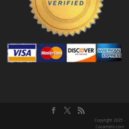
Copyright 2025 -
Casamero.com