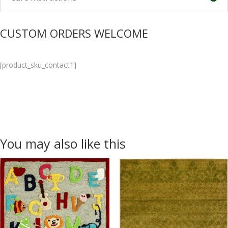
CUSTOM ORDERS WELCOME
[product_sku_contact1]
You may also like this