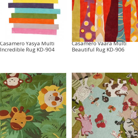
Casamero Yasya Multi
Casamero Vaara Multi
Incredible Rug KD-904
Beautiful Rug KD-906