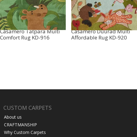
Casamero Tatpara Multi
Casamero Duurad Multi
Comfort Rug KD-916
Affordable Rug KD-920
CUSTOM CARPETS
About us
CRAFTMANSHIP
Why Custom Carpets