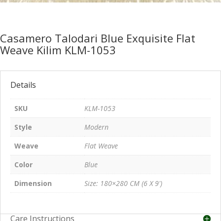
Casamero Talodari Blue Exquisite Flat
Weave Kilim KLM-1053
Details
SKU
KLM-1053
Style
Modern
Weave
Flat Weave
Color
Blue
Dimension
Size: 180×280 CM (6 X 9')
Care Instructions