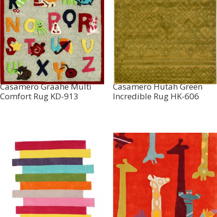
Casamero Graahe Multi
Casamero Hutah Green
Comfort Rug KD-913
Incredible Rug HK-606