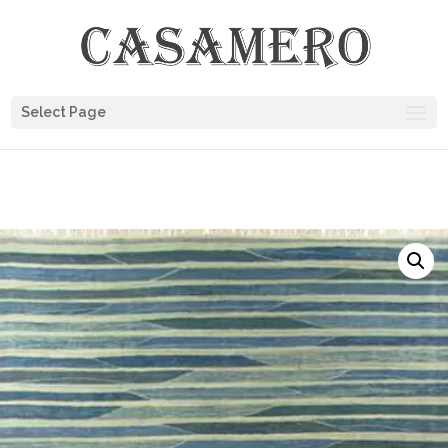
Select Page